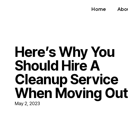
Home
Abo
Here’s Why You
Should Hire A
Cleanup Service
When Moving Out
May 2, 2023