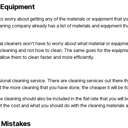
e Equipment
 to worry about getting any of the materials or equipment that y
eaning company already has a list of materials and equipment th
l cleaners won’t have to worry about what material or equipme
n cleaning and not how to clean. The same goes for the equipme
llow them to clean faster and more efficiently.
ional cleaning service. There are cleaning services out there th
at the more cleaning that you have done, the cheaper it will be fo
cleaning should also be included in the flat rate that you will b
t the cost and what you should do with the cleaning materials a
g Mistakes