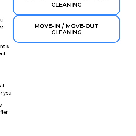
CLEANING
ou
MOVE-IN / MOVE-OUT
at
CLEANING
nt is
nt.
at
r you.
e
fter