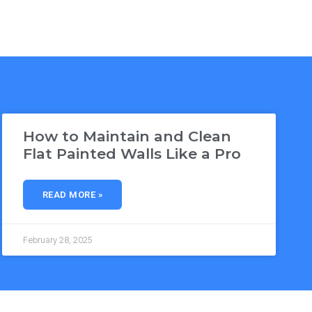
How to Maintain and Clean
Flat Painted Walls Like a Pro
READ MORE »
February 28, 2025