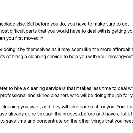
eplace else. But before you do, you have to make sure to get
ost difficult parts that you would have to deal with is getting yo
en you first moved in.
 doing it by themselves as it may seem like the more affordabl
fits of hiring a cleaning service to help you with your moving-out
to hire a cleaning service is that it takes less time to deal wi
professional and skilled cleaners who will be doing the job for 
 cleaning you want, and they will take care of it for you. Your t
have already gone through the process before and have a list of
ou to save time and concentrate on the other things that you nee